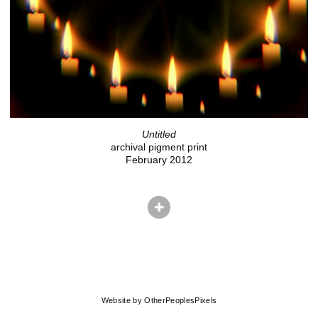
Untitled
archival pigment print
February 2012
© ADAM EKBERG
Website by OtherPeoplesPixels