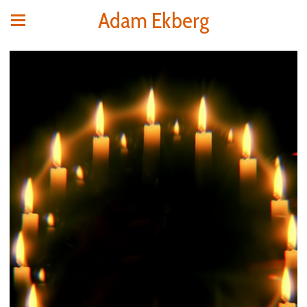
Adam Ekberg