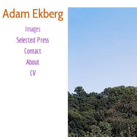
Adam Ekberg
Images
Selected Press
Contact
About
CV