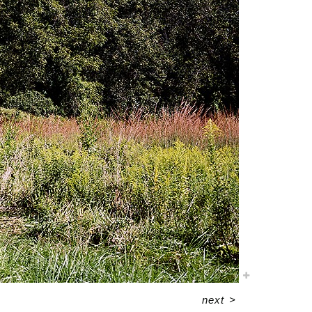
next
>