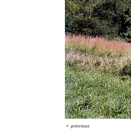
<
previous