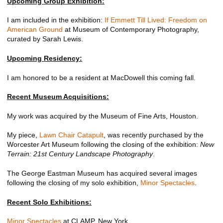
Upcoming Group Exhibition:
I am included in the exhibition:
If Emmett Till Lived: Freedom on
American Ground
at Museum of Contemporary Photography,
curated by Sarah Lewis.
Upcoming Residency:
I am honored to be a resident at MacDowell this coming fall.
Recent Museum Acquisitions:
My work was acquired by the Museum of Fine Arts, Houston.
My piece,
Lawn Chair Catapult
, was recently purchased by the
Worcester Art Museum following the closing of the exhibition:
New
Terrain: 21st Century Landscape Photography
.
The George Eastman Museum has acquired several images
following the closing of my solo exhibition,
Minor Spectacles
.
Recent Solo Exhibitions:
Minor Spectacles
at CLAMP, New York.