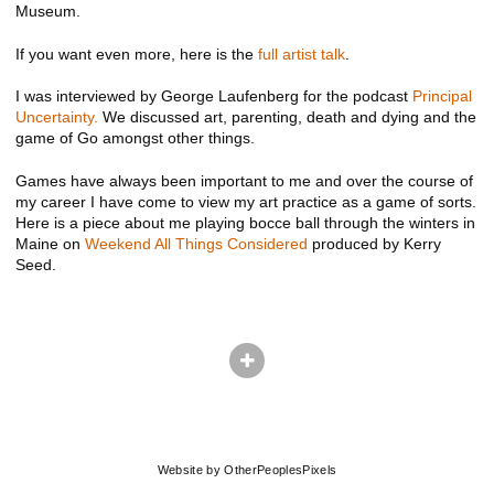
Museum.
If you want even more, here is the
full artist talk
.
I was interviewed by George Laufenberg for the podcast
Principal
Uncertainty.
We discussed art, parenting, death and dying and the
game of Go amongst other things.
Games have always been important to me and over the course of
my career I have come to view my art practice as a game of sorts.
Here is a piece about me playing bocce ball through the winters in
Maine on
Weekend All Things Considered
produced by Kerry
Seed.
© ADAM EKBERG
Website by OtherPeoplesPixels