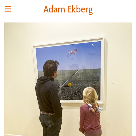
Adam Ekberg