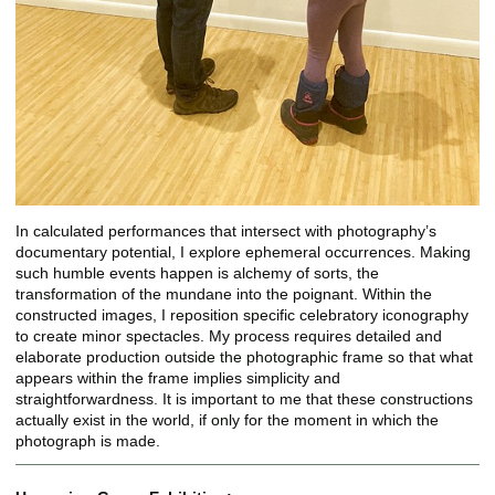
In calculated performances that intersect with photography’s
documentary potential, I explore ephemeral occurrences. Making
such humble events happen is alchemy of sorts, the
transformation of the mundane into the poignant. Within the
constructed images, I reposition specific celebratory iconography
to create minor spectacles. My process requires detailed and
elaborate production outside the photographic frame so that what
appears within the frame implies simplicity and
straightforwardness. It is important to me that these constructions
actually exist in the world, if only for the moment in which the
photograph is made.