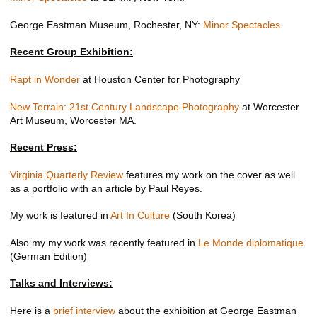
George Eastman Museum, Rochester, NY:
Minor Spectacles
Recent Group Exhibition:
Rapt in Wonder
at Houston Center for Photography
New Terrain: 21st Century Landscape Photography
at Worcester
Art Museum, Worcester MA.
Recent Press:
Virginia Quarterly Review
features my work on the cover as well
as a portfolio with an article by Paul Reyes.
My work is featured in
Art In Culture
(South Korea)
Also my my work was recently featured in
Le Monde diplomatique
(German Edition)
Talks and Interviews:
Here is a
brief interview
about the exhibition at George Eastman