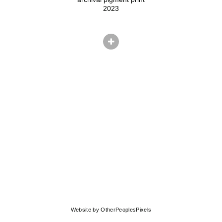
2023
© ADAM EKBERG
Website by OtherPeoplesPixels