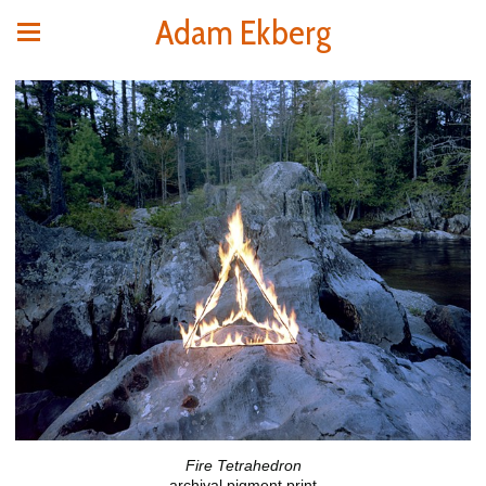
Adam Ekberg
Fire Tetrahedron
archival pigment print