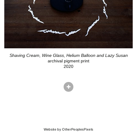
Shaving Cream, Wine Glass, Helium Balloon and Lazy Susan
archival pigment print
2020
© ADAM EKBERG
Website by OtherPeoplesPixels