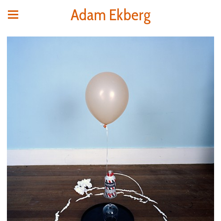
Adam Ekberg