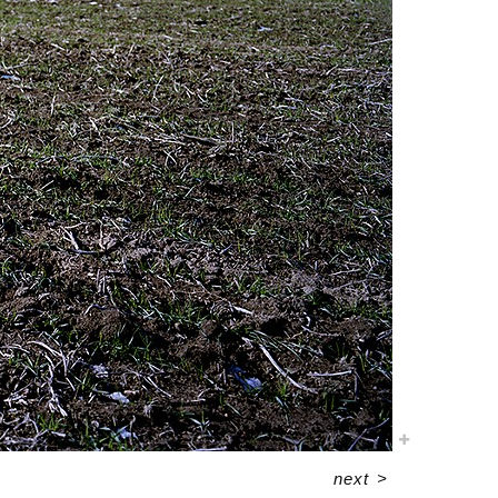
next
>