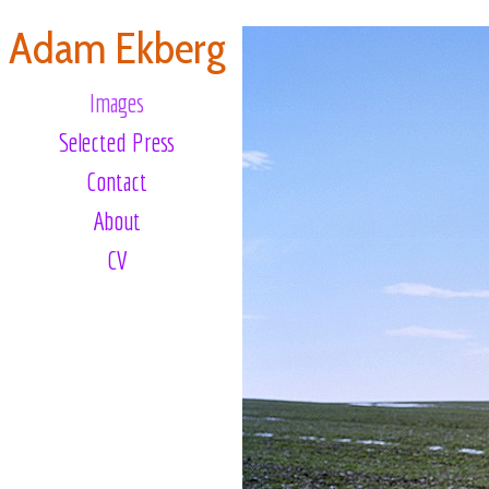
Adam Ekberg
Images
Selected Press
Contact
About
CV