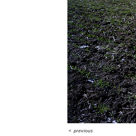
<
previous